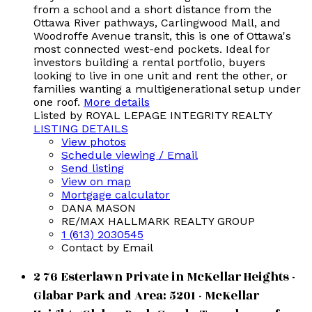
from a school and a short distance from the
Ottawa River pathways, Carlingwood Mall, and
Woodroffe Avenue transit, this is one of Ottawa's
most connected west-end pockets. Ideal for
investors building a rental portfolio, buyers
looking to live in one unit and rent the other, or
families wanting a multigenerational setup under
one roof.
More details
Listed by ROYAL LEPAGE INTEGRITY REALTY
LISTING DETAILS
View photos
Schedule viewing / Email
Send listing
View on map
Mortgage calculator
DANA MASON
RE/MAX HALLMARK REALTY GROUP
1 (613) 2030545
Contact by Email
2 76 Esterlawn Private in McKellar Heights -
Glabar Park and Area: 5201 - McKellar