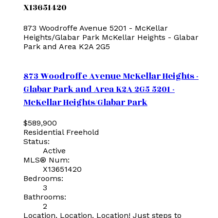
X13651420
873 Woodroffe Avenue
5201 - McKellar
Heights/Glabar Park
McKellar Heights - Glabar
Park and Area
K2A 2G5
873 Woodroffe Avenue
McKellar Heights -
Glabar Park and Area
K2A 2G5
5201 -
McKellar Heights/Glabar Park
$589,900
Residential Freehold
Status:
Active
MLS® Num:
X13651420
Bedrooms:
3
Bathrooms:
2
Location, Location, Location! Just steps to