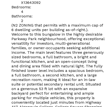
X13643092
Bedrooms:
4
Bathrooms:
2
(N2 ZONING that permits with a maximum cap of
6 dwelling units per building as-of-right.).
Welcome to this bungalow in the highly desirable
Parkway Park neighbourhood, offering exceptional
versatility for investors, multi-generational
families, or owner-occupants seeking additional
income. The main level features three generously
sized bedrooms, a full bathroom, a bright and
functional kitchen, and an open-concept living
and dining area filled with natural light. The fully
finished lower level includes a spacious bedroom,
a full bathroom, a second kitchen, and a large
recreation room, making it ideal for an in-law
suite or potential secondary rental unit. Situated
on a generous 53 ft lot with an expansive
backyard perfect for entertaining and ample
parking for multiple vehicles, this property is
conveniently located just minutes from Highway
417, Algonquin College, College Square Shopping