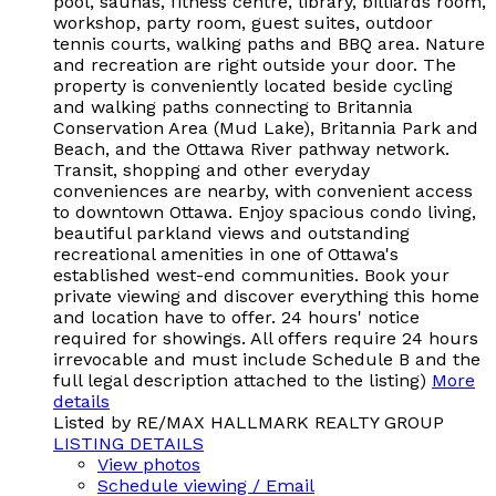
pool, saunas, fitness centre, library, billiards room,
workshop, party room, guest suites, outdoor
tennis courts, walking paths and BBQ area. Nature
and recreation are right outside your door. The
property is conveniently located beside cycling
and walking paths connecting to Britannia
Conservation Area (Mud Lake), Britannia Park and
Beach, and the Ottawa River pathway network.
Transit, shopping and other everyday
conveniences are nearby, with convenient access
to downtown Ottawa. Enjoy spacious condo living,
beautiful parkland views and outstanding
recreational amenities in one of Ottawa's
established west-end communities. Book your
private viewing and discover everything this home
and location have to offer. 24 hours' notice
required for showings. All offers require 24 hours
irrevocable and must include Schedule B and the
full legal description attached to the listing)
More
details
Listed by RE/MAX HALLMARK REALTY GROUP
LISTING DETAILS
View photos
Schedule viewing / Email