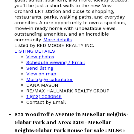
you'll be just a short walk to the new New
Orchard LRT station and close to shopping,
restaurants, parks, walking paths, and everyday
amenities. A rare opportunity to own a spacious,
move-in ready home with unbeatable views,
outstanding amenities, and an incredible
community.
More details
Listed by RED MOOSE REALTY INC.
LISTING DETAILS
View photos
Schedule viewing / Email
Send listing
View on map
Mortgage calculator
DANA MASON
RE/MAX HALLMARK REALTY GROUP
1 (613) 2030545
Contact by Email
873 Woodroffe Avenue in McKellar Heights -
Glabar Park and Area: 5201 - McKellar
Heights/Glabar Park House for sale : MLS®#