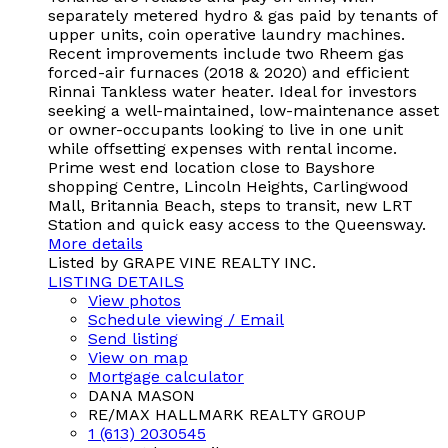
separately metered hydro & gas paid by tenants of
upper units, coin operative laundry machines.
Recent improvements include two Rheem gas
forced-air furnaces (2018 & 2020) and efficient
Rinnai Tankless water heater. Ideal for investors
seeking a well-maintained, low-maintenance asset
or owner-occupants looking to live in one unit
while offsetting expenses with rental income.
Prime west end location close to Bayshore
shopping Centre, Lincoln Heights, Carlingwood
Mall, Britannia Beach, steps to transit, new LRT
Station and quick easy access to the Queensway.
More details
Listed by GRAPE VINE REALTY INC.
LISTING DETAILS
View photos
Schedule viewing / Email
Send listing
View on map
Mortgage calculator
DANA MASON
RE/MAX HALLMARK REALTY GROUP
1 (613) 2030545