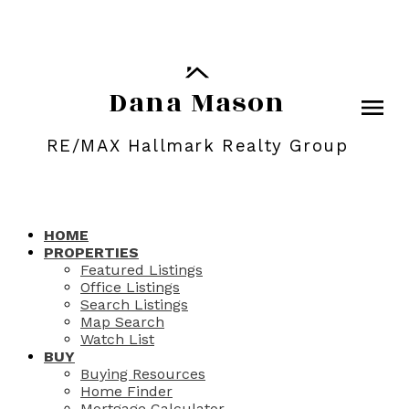
Dana Mason
RE/MAX Hallmark Realty Group
HOME
PROPERTIES
Featured Listings
Office Listings
Search Listings
Map Search
Watch List
BUY
Buying Resources
Home Finder
Mortgage Calculator