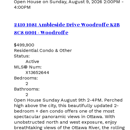
Open House on Sunday, August 9, 2026 2:00PM -
4:00PM
2410 1081 Ambleside Drive
Woodroffe
K2B
8C8
6001 - Woodroffe
$499,900
Residential Condo & Other
Status:
Active
MLS® Num:
X13652644
Bedrooms:
2
Bathrooms:
2
Open House Sunday August 9th 2-4PM. Perched
high above the city, this beautifully updated 2-
bedroom + den condo offers one of the most
spectacular panoramic views in Ottawa. With
unobstructed north and west exposure, enjoy
breathtaking views of the Ottawa River, the rolling