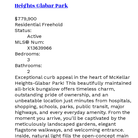
Heights/Glabar Park
$779,900
Residential Freehold
Status:
Active
MLS® Num:
X13639966
Bedrooms:
3
Bathrooms:
2
Exceptional curb appeal in the heart of McKellar
Heights-Glabar Park! This beautifully maintained
all-brick bungalow offers timeless charm,
outstanding pride of ownership, and an
unbeatable location just minutes from hospitals,
shopping, schools, parks, public transit, major
highways, and every everyday amenity. From the
moment you arrive, you'll be captivated by the
meticulously landscaped gardens, elegant
flagstone walkways, and welcoming entrance.
Inside, natural light fills the open-concept main