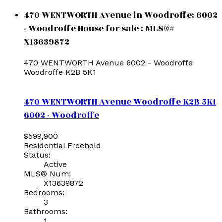
470 WENTWORTH Avenue in Woodroffe: 6002
- Woodroffe House for sale : MLS®#
X13639872
470 WENTWORTH Avenue
6002 - Woodroffe
Woodroffe
K2B 5K1
470 WENTWORTH Avenue
Woodroffe
K2B 5K1
6002 - Woodroffe
$599,900
Residential Freehold
Status:
Active
MLS® Num:
X13639872
Bedrooms:
3
Bathrooms:
1