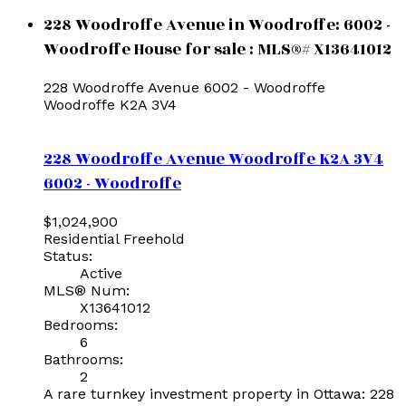
228 Woodroffe Avenue in Woodroffe: 6002 -
Woodroffe House for sale : MLS®# X13641012
228 Woodroffe Avenue
6002 - Woodroffe
Woodroffe
K2A 3V4
228 Woodroffe Avenue
Woodroffe
K2A 3V4
6002 - Woodroffe
$1,024,900
Residential Freehold
Status:
Active
MLS® Num:
X13641012
Bedrooms:
6
Bathrooms:
2
A rare turnkey investment property in Ottawa: 228