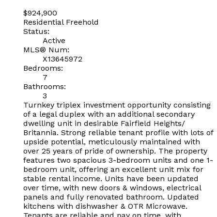
$924,900
Residential Freehold
Status:
Active
MLS® Num:
X13645972
Bedrooms:
7
Bathrooms:
3
Turnkey triplex investment opportunity consisting
of a legal duplex with an additional secondary
dwelling unit in desirable Fairfield Heights/
Britannia. Strong reliable tenant profile with lots of
upside potential, meticulously maintained with
over 25 years of pride of ownership. The property
features two spacious 3-bedroom units and one 1-
bedroom unit, offering an excellent unit mix for
stable rental income. Units have been updated
over time, with new doors & windows, electrical
panels and fully renovated bathroom. Updated
kitchens with dishwasher & OTR Microwave.
Tenants are reliable and pay on time, with