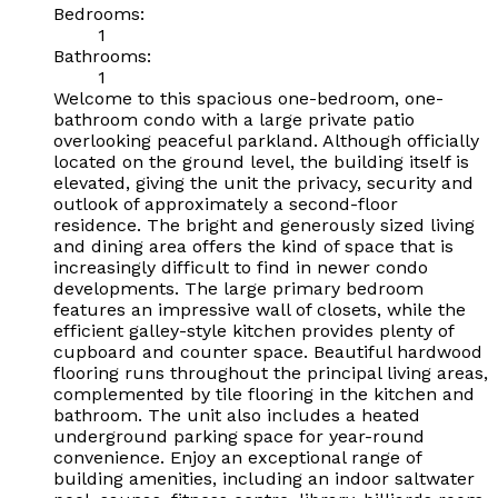
Bedrooms:
1
Bathrooms:
1
Welcome to this spacious one-bedroom, one-
bathroom condo with a large private patio
overlooking peaceful parkland. Although officially
located on the ground level, the building itself is
elevated, giving the unit the privacy, security and
outlook of approximately a second-floor
residence. The bright and generously sized living
and dining area offers the kind of space that is
increasingly difficult to find in newer condo
developments. The large primary bedroom
features an impressive wall of closets, while the
efficient galley-style kitchen provides plenty of
cupboard and counter space. Beautiful hardwood
flooring runs throughout the principal living areas,
complemented by tile flooring in the kitchen and
bathroom. The unit also includes a heated
underground parking space for year-round
convenience. Enjoy an exceptional range of
building amenities, including an indoor saltwater