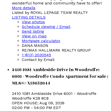
wonderful home and community have to offer!
More details
Listed by ROYAL LEPAGE TEAM REALTY
LISTING DETAILS
View photos
Schedule viewing / Email
Send listing
View on map
Mortgage calculator
DANA MASON
RE/MAX HALLMARK REALTY GROUP
1 (613) 2030545
Contact by Email
2410 1081 Ambleside Drive in Woodroffe:
6001 - Woodroffe Condo Apartment for sale :
MLS®# X13652644
2410 1081 Ambleside Drive
6001 - Woodroffe
Woodroffe
K2B 8C8
OPEN HOUSE: Aug 09, 2026
02:00 PM - 04:00 PM EDT