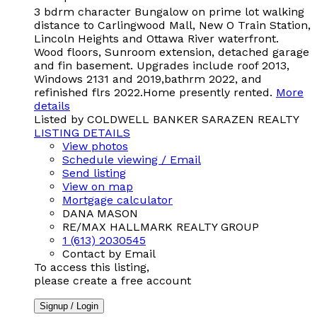
3 bdrm character Bungalow on prime lot walking
distance to Carlingwood Mall, New O Train Station,
Lincoln Heights and Ottawa River waterfront.
Wood floors, Sunroom extension, detached garage
and fin basement. Upgrades include roof 2013,
Windows 2131 and 2019,bathrm 2022, and
refinished flrs 2022.Home presently rented.
More
details
Listed by COLDWELL BANKER SARAZEN REALTY
LISTING DETAILS
View photos
Schedule viewing / Email
Send listing
View on map
Mortgage calculator
DANA MASON
RE/MAX HALLMARK REALTY GROUP
1 (613) 2030545
Contact by Email
To access this listing,
please create a free account
Signup / Login