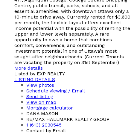
Centre, public transit, parks, schools, and all
essential amenities, with downtown Ottawa only a
10-minute drive away. Currently rented for $3,600
per month, the flexible layout offers excellent
income potential with the possibility of renting the
upper and lower levels separately. A rare
opportunity to own a home that combines
comfort, convenience, and outstanding
investment potential in one of Ottawa's most
sought-after neighbourhoods. (Current Tenants
are vacating the property on 31st September)
More details
Listed by EXP REALTY
LISTING DETAILS
View photos
Schedule viewing / Email
Send listing
View on map
Mortgage calculator
DANA MASON
RE/MAX HALLMARK REALTY GROUP
1 (613) 2030545
Contact by Email