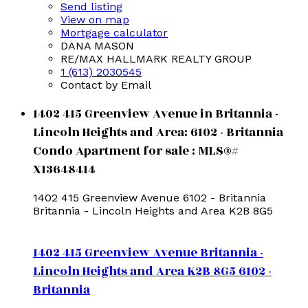
Send listing
View on map
Mortgage calculator
DANA MASON
RE/MAX HALLMARK REALTY GROUP
1 (613) 2030545
Contact by Email
1402 415 Greenview Avenue in Britannia -
Lincoln Heights and Area: 6102 - Britannia
Condo Apartment for sale : MLS®#
X13648414
1402 415 Greenview Avenue
6102 - Britannia
Britannia - Lincoln Heights and Area
K2B 8G5
1402 415 Greenview Avenue
Britannia -
Lincoln Heights and Area
K2B 8G5
6102 -
Britannia