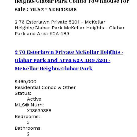
Heights/Glabar Park Condo Townhouse for
sale : MLS®# X13639388
2 76 Esterlawn Private
5201 - McKellar
Heights/Glabar Park
McKellar Heights - Glabar
Park and Area
K2A 4B9
2 76 Esterlawn Private
McKellar Heights -
Glabar Park and Area
K2A 4B9
5201 -
McKellar Heights/Glabar Park
$469,000
Residential Condo & Other
Status:
Active
MLS® Num:
X13639388
Bedrooms:
3
Bathrooms:
2