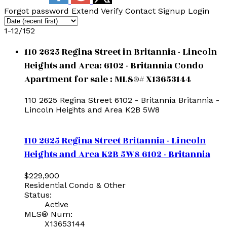
Forgot password
Extend
Verify
Contact
Signup
Login
1-12
/
152
110 2625 Regina Street in Britannia - Lincoln
Heights and Area: 6102 - Britannia Condo
Apartment for sale : MLS®# X13653144
110 2625 Regina Street
6102 - Britannia
Britannia -
Lincoln Heights and Area
K2B 5W8
110 2625 Regina Street
Britannia - Lincoln
Heights and Area
K2B 5W8
6102 - Britannia
$229,900
Residential Condo & Other
Status:
Active
MLS® Num:
X13653144