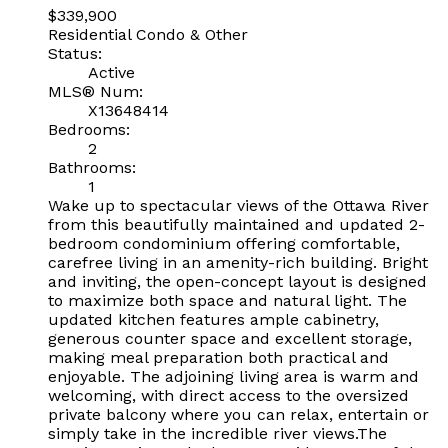
$339,900
Residential Condo & Other
Status:
Active
MLS® Num:
X13648414
Bedrooms:
2
Bathrooms:
1
Wake up to spectacular views of the Ottawa River
from this beautifully maintained and updated 2-
bedroom condominium offering comfortable,
carefree living in an amenity-rich building. Bright
and inviting, the open-concept layout is designed
to maximize both space and natural light. The
updated kitchen features ample cabinetry,
generous counter space and excellent storage,
making meal preparation both practical and
enjoyable. The adjoining living area is warm and
welcoming, with direct access to the oversized
private balcony where you can relax, entertain or
simply take in the incredible river views.The