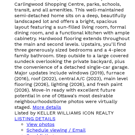
Carlingwood Shopping Centre, parks, schools,
transit, and all amenities. This well-maintained
semi-detached home sits on a deep, beautifully
landscaped lot and offers a bright, spacious
layout featuring a sun-filled living room, formal
dining room, and a functional kitchen with ample
cabinetry. Hardwood flooring extends throughout
the main and second levels. Upstairs, you'll find
three generously sized bedrooms and a 4-piece
family bathroom. Step outside to a large covered
sundeck overlooking the private backyard, plus
the convenience of a detached single-car garage.
Major updates include windows (2019), furnace
(2016), roof (2022), central A/C (2023), main level
flooring (2026), lighting (2026), and fresh paint
(2026). Move-in ready with excellent future
potential in one of Ottawa's most desirable
neighbourhoods!Some photos were virtually
staged.
More details
Listed by KELLER WILLIAMS ICON REALTY
LISTING DETAILS
View photos
Schedule viewing / Email