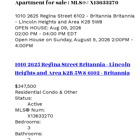
Apartment for sale : MLS®# X13633270
1010 2625 Regina Street
6102 - Britannia
Britannia
- Lincoln Heights and Area
K2B 5W8
OPEN HOUSE: Aug 09, 2026
02:00 PM - 04:00 PM EDT
Open House on Sunday, August 9, 2026 2:00PM -
4:00PM
1010 2625 Regina Street
Britannia - Lincoln
Heights and Area
K2B 5W8
6102 - Britannia
$347,500
Residential Condo & Other
Status:
Active
MLS® Num:
X13633270
Bedrooms:
3
Bathrooms:
2