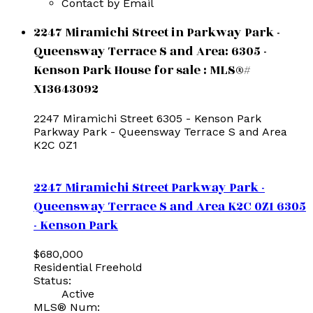
Contact by Email
2247 Miramichi Street in Parkway Park -
Queensway Terrace S and Area: 6305 -
Kenson Park House for sale : MLS®#
X13643092
2247 Miramichi Street
6305 - Kenson Park
Parkway Park - Queensway Terrace S and Area
K2C 0Z1
2247 Miramichi Street
Parkway Park -
Queensway Terrace S and Area
K2C 0Z1
6305
- Kenson Park
$680,000
Residential Freehold
Status:
Active
MLS® Num: