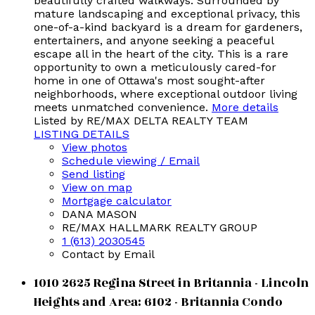
beautifully crafted walkways. Surrounded by
mature landscaping and exceptional privacy, this
one-of-a-kind backyard is a dream for gardeners,
entertainers, and anyone seeking a peaceful
escape all in the heart of the city. This is a rare
opportunity to own a meticulously cared-for
home in one of Ottawa's most sought-after
neighborhoods, where exceptional outdoor living
meets unmatched convenience.
More details
Listed by RE/MAX DELTA REALTY TEAM
LISTING DETAILS
View photos
Schedule viewing / Email
Send listing
View on map
Mortgage calculator
DANA MASON
RE/MAX HALLMARK REALTY GROUP
1 (613) 2030545
Contact by Email
1010 2625 Regina Street in Britannia - Lincoln
Heights and Area: 6102 - Britannia Condo