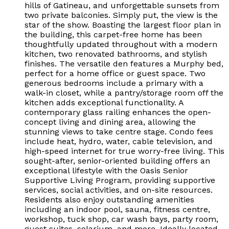
hills of Gatineau, and unforgettable sunsets from
two private balconies. Simply put, the view is the
star of the show. Boasting the largest floor plan in
the building, this carpet-free home has been
thoughtfully updated throughout with a modern
kitchen, two renovated bathrooms, and stylish
finishes. The versatile den features a Murphy bed,
perfect for a home office or guest space. Two
generous bedrooms include a primary with a
walk-in closet, while a pantry/storage room off the
kitchen adds exceptional functionality. A
contemporary glass railing enhances the open-
concept living and dining area, allowing the
stunning views to take centre stage. Condo fees
include heat, hydro, water, cable television, and
high-speed internet for true worry-free living. This
sought-after, senior-oriented building offers an
exceptional lifestyle with the Oasis Senior
Supportive Living Program, providing supportive
services, social activities, and on-site resources.
Residents also enjoy outstanding amenities
including an indoor pool, sauna, fitness centre,
workshop, tuck shop, car wash bays, party room,
guest suites, solarium, and more. Ideally located,