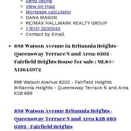
Send listing
View on map
Mortgage calculator
DANA MASON
RE/MAX HALLMARK REALTY GROUP
1 (613) 2030545
Contact by Email
898 Watson Avenue in Britannia Heights -
Queensway Terrace N and Area: 6202 -
Fairfield Heights House for sale : MLS®#
X13645972
898 Watson Avenue
6202 - Fairfield Heights
Britannia Heights - Queensway Terrace N and Area
K2B 6B9
898 Watson Avenue
Britannia Heights -
Queensway Terrace N and Area
K2B 6B9
6202 - Fairfield Heights