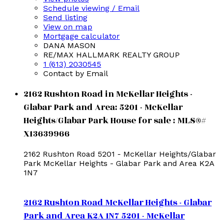
Schedule viewing / Email
Send listing
View on map
Mortgage calculator
DANA MASON
RE/MAX HALLMARK REALTY GROUP
1 (613) 2030545
Contact by Email
2162 Rushton Road in McKellar Heights -
Glabar Park and Area: 5201 - McKellar
Heights/Glabar Park House for sale : MLS®#
X13639966
2162 Rushton Road
5201 - McKellar Heights/Glabar
Park
McKellar Heights - Glabar Park and Area
K2A
1N7
2162 Rushton Road
McKellar Heights - Glabar
Park and Area
K2A 1N7
5201 - McKellar