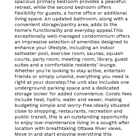
spacious primary bedroom provides a peaceful
retreat, while the second bedroom offers
flexibility for guests, a home office or additional
living space. An updated bathroom, along with a
convenient storage/pantry area, adds to the
home's functionality and everyday appeal.This
exceptionally well-managed condominium offers
an impressive selection of amenities designed to
enhance your lifestyle, including an indoor
saltwater pool, exercise room, saunas, squash
courts, party room, meeting room, library, guest
suites and a comfortable residents' lounge.
Whether you're looking to stay active, entertain
friends or simply unwind, everything you need is
right at your doorstep.The unit also includes one
underground parking space and a dedicated
storage locker for added convenience. Condo fees
include heat, hydro, water and sewer, making
budgeting simple and worry-free.Ideally situated
close to shopping, restaurants, recreation and
public transit, this is an outstanding opportunity
to enjoy low-maintenance living in a sought-after
location with breathtaking Ottawa River views.
Move in and start enjoying everything this