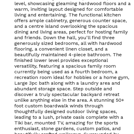
level, showcasing gleaming hardwood floors and a
warm, inviting layout designed for comfortable
living and entertaining. The functional kitchen
offers ample cabinetry, generous counter space,
and a centre island overlooking the spacious
dining and living areas, perfect for hosting family
and friends. Down the hall, you'll find three
generously sized bedrooms, all with hardwood
flooring, a convenient linen closet, and a
beautifully maintained 4-piece bathroom. The
finished lower level provides exceptional
versatility, featuring a spacious family room
currently being used as a fourth bedroom, a
recreation room ideal for hobbies or a home gym,
Large 3pc bath along with a laundry area and
abundant storage space. Step outside and
discover a truly spectacular backyard retreat
unlike anything else in the area. A stunning 50+
foot custom boardwalk winds through
thoughtfully designed outdoor living spaces,
leading to a lush, private oasis complete with a
Tiki bar, mounted TV, amazing for the sports
enthusiast, stone gardens, custom patios, and