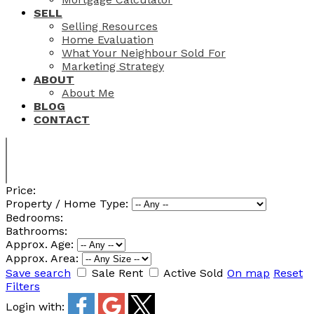
SELL
Selling Resources
Home Evaluation
What Your Neighbour Sold For
Marketing Strategy
ABOUT
About Me
BLOG
CONTACT
Price:
Property / Home Type:
Bedrooms:
Bathrooms:
Approx. Age:
Approx. Area:
Save search
Sale
Rent
Active
Sold
On map
Reset
Filters
Login with: