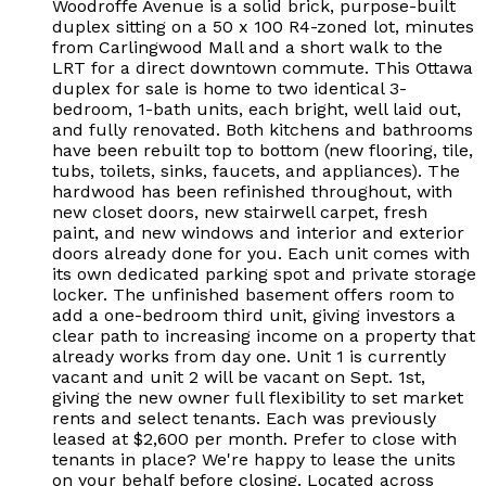
Woodroffe Avenue is a solid brick, purpose-built
duplex sitting on a 50 x 100 R4-zoned lot, minutes
from Carlingwood Mall and a short walk to the
LRT for a direct downtown commute. This Ottawa
duplex for sale is home to two identical 3-
bedroom, 1-bath units, each bright, well laid out,
and fully renovated. Both kitchens and bathrooms
have been rebuilt top to bottom (new flooring, tile,
tubs, toilets, sinks, faucets, and appliances). The
hardwood has been refinished throughout, with
new closet doors, new stairwell carpet, fresh
paint, and new windows and interior and exterior
doors already done for you. Each unit comes with
its own dedicated parking spot and private storage
locker. The unfinished basement offers room to
add a one-bedroom third unit, giving investors a
clear path to increasing income on a property that
already works from day one. Unit 1 is currently
vacant and unit 2 will be vacant on Sept. 1st,
giving the new owner full flexibility to set market
rents and select tenants. Each was previously
leased at $2,600 per month. Prefer to close with
tenants in place? We're happy to lease the units
on your behalf before closing. Located across