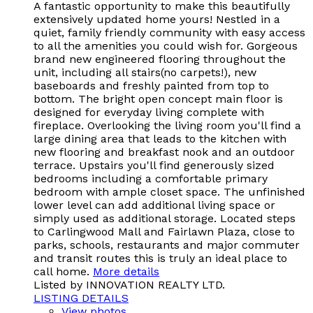
A fantastic opportunity to make this beautifully
extensively updated home yours! Nestled in a
quiet, family friendly community with easy access
to all the amenities you could wish for. Gorgeous
brand new engineered flooring throughout the
unit, including all stairs(no carpets!), new
baseboards and freshly painted from top to
bottom. The bright open concept main floor is
designed for everyday living complete with
fireplace. Overlooking the living room you'll find a
large dining area that leads to the kitchen with
new flooring and breakfast nook and an outdoor
terrace. Upstairs you'll find generously sized
bedrooms including a comfortable primary
bedroom with ample closet space. The unfinished
lower level can add additional living space or
simply used as additional storage. Located steps
to Carlingwood Mall and Fairlawn Plaza, close to
parks, schools, restaurants and major commuter
and transit routes this is truly an ideal place to
call home.
More details
Listed by INNOVATION REALTY LTD.
LISTING DETAILS
View photos