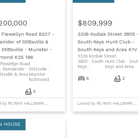
,200,000
$809,999
 Flewellyn Road
8207 -
3336 Kodiak Street
3805 
inder of Stittsville &
South Keys
Hunt Club -
Stittsville - Munster -
South Keys and Area
K1V
3336 Kodiak Street
hmond
K2S 1B6
3805 - South
Hunt Club - Sou
Flewellyn Road
Keys
Keys and Area
- Remainder
Stittsville -
ittsville & Area
Munster -
6
2
Richmond
6
5
Listed by RE/MAX HALLMARK REALTY GROUP and REMAX BOARDWALK REALTY
Listed by RE/MAX HALLMARK REALTY GROUP