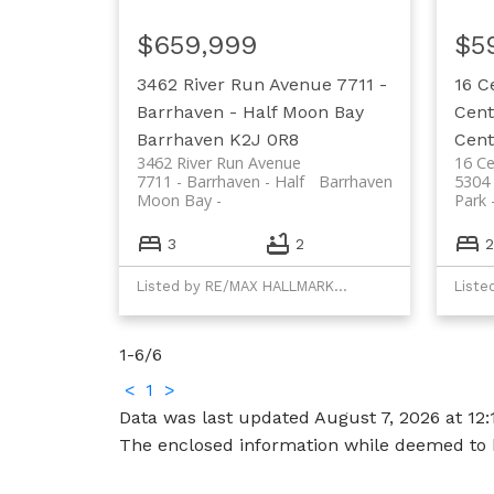
$659,999
$5
3462 River Run Avenue
7711 -
16 C
Barrhaven - Half Moon Bay
Cent
Barrhaven
K2J 0R8
Cent
3462 River Run Avenue
16 Ce
7711 - Barrhaven - Half
Barrhaven
5304 
Moon Bay
Park
3
2
2
Listed by RE/MAX HALLMARK REALTY GROUP
1-6
/
6
<
1
>
Data was last updated August 7, 2026 at 12
The enclosed information while deemed to b