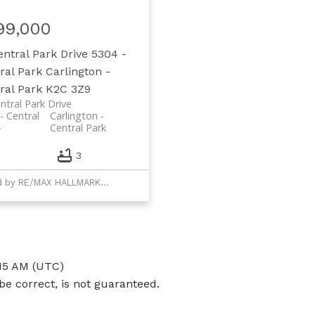
99,000
entral Park Drive
5304 -
ral Park
Carlington -
ral Park
K2C 3Z9
ntral Park Drive
- Central
Carlington -
Central Park
3
Listed by RE/MAX HALLMARK REALTY GROUP
:15 AM (UTC)
e correct, is not guaranteed.