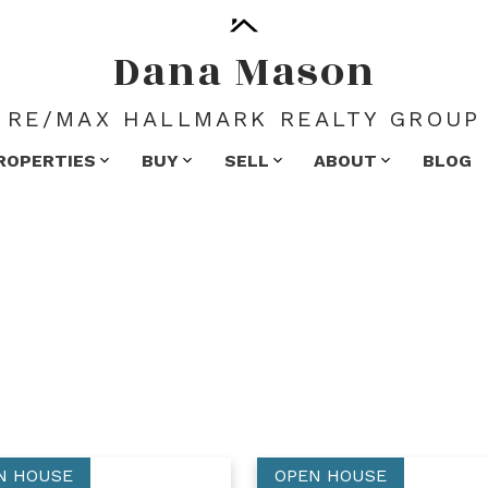
Dana Mason
RE/MAX HALLMARK REALTY GROUP
ROPERTIES
BUY
SELL
ABOUT
BLOG