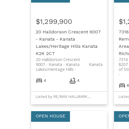
$1,299,900
$1
20 Halldorson Crescent
9007
7316
- Kanata - Kanata
Rema
Lakes/Heritage Hills
Kanata
Area
K2K 2C7
Ric
20 Halldorson Crescent
7316 
9007 - Kanata - Kanata
Kanata
8207 
Lakes/Heritage Hills
of St
4
4
Listed by RE/MAX HALLMARK REALTY GROUP