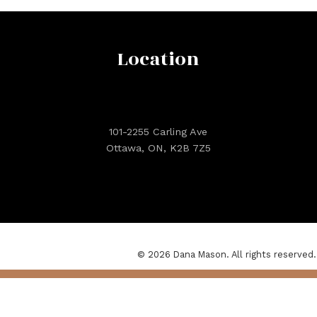
Location
101-2255 Carling Ave
Ottawa, ON, K2B 7Z5
© 2026 Dana Mason. All rights reserved.