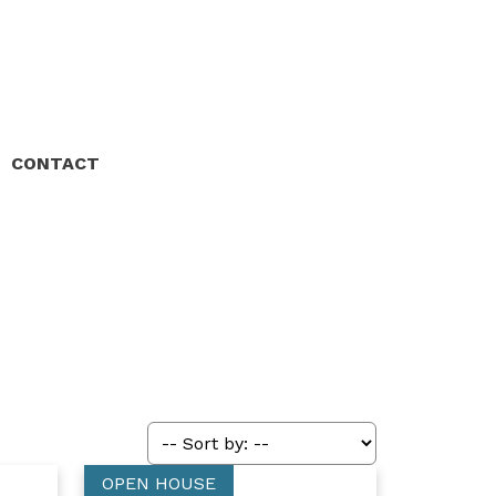
CONTACT