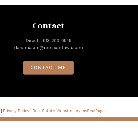
Contact
Direct:
613-203-0545
danamason@remaxottawa.com
CONTACT ME
 |
Privacy Policy
|
Real Estate Websites by myRealPage