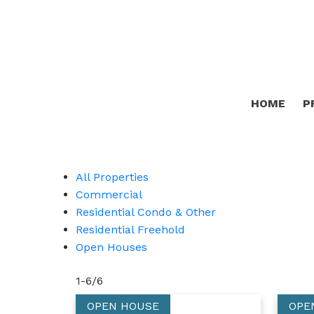
HOME
P
All Properties
Commercial
Residential Condo & Other
Residential Freehold
Open Houses
1-6
/
6