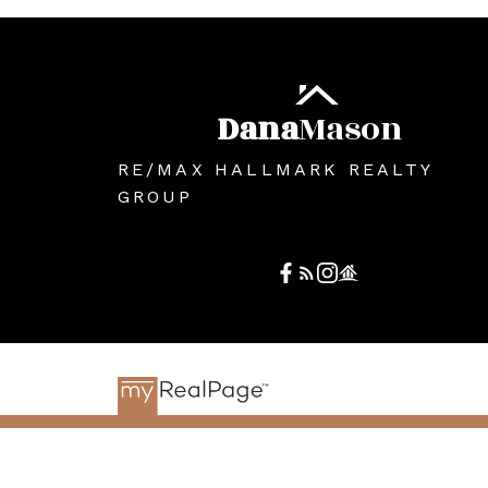
Dana
Mason
RE/MAX HALLMARK REALTY
GROUP