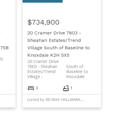
$734,900
-
20 Cramer Drive
7603 -
Sheahan Estates/Trend
 7S8
Village
South of Baseline to
Knoxdale
K2H 5X5
th
20 Cramer Drive
7603 - Sheahan
South of
Estates/Trend
Baseline to
Village
Knoxdale
3
1
Listed by RE/MAX HALLMARK REALTY GROUP